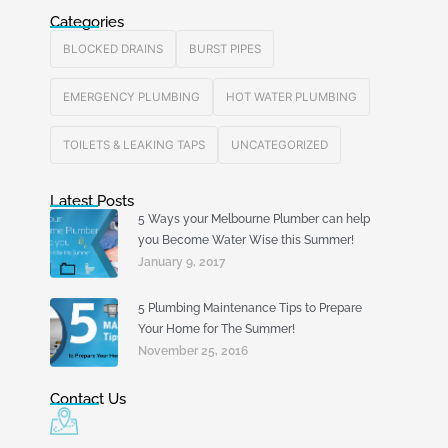
Categories
BLOCKED DRAINS
BURST PIPES
EMERGENCY PLUMBING
HOT WATER PLUMBING
TOILETS & LEAKING TAPS
UNCATEGORIZED
Latest Posts
5 Ways your Melbourne Plumber can help
you Become Water Wise this Summer!
January 9, 2017
5 Plumbing Maintenance Tips to Prepare
Your Home for The Summer!
November 25, 2016
Contact Us