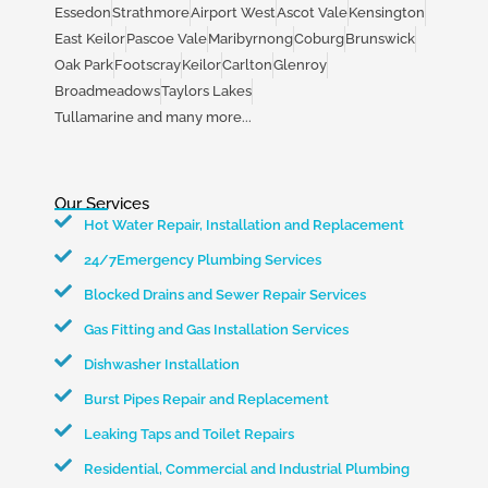
Essedon
Strathmore
Airport West
Ascot Vale
Kensington
East Keilor
Pascoe Vale
Maribyrnong
Coburg
Brunswick
Oak Park
Footscray
Keilor
Carlton
Glenroy
Broadmeadows
Taylors Lakes
Tullamarine and many more...
Our Services
Hot Water Repair, Installation and Replacement
24/7Emergency Plumbing Services
Blocked Drains and Sewer Repair Services
Gas Fitting and Gas Installation Services
Dishwasher Installation
Burst Pipes Repair and Replacement
Leaking Taps and Toilet Repairs
Residential, Commercial and Industrial Plumbing