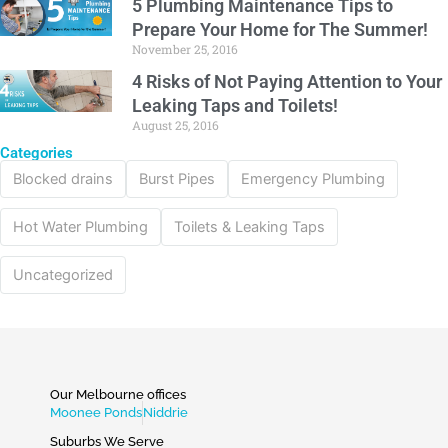
5 Plumbing Maintenance Tips to
Prepare Your Home for The Summer!
November 25, 2016
4 Risks of Not Paying Attention to Your
Leaking Taps and Toilets!
August 25, 2016
Categories
Blocked drains
Burst Pipes
Emergency Plumbing
Hot Water Plumbing
Toilets & Leaking Taps
Uncategorized
Our Melbourne offices
Moonee Ponds
Niddrie
Suburbs We Serve