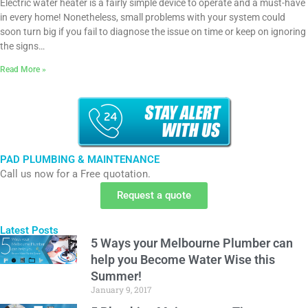
Electric water heater is a fairly simple device to operate and a must-have
in every home! Nonetheless, small problems with your system could
soon turn big if you fail to diagnose the issue on time or keep on ignoring
the signs…
Read More »
PAD PLUMBING & MAINTENANCE
Call us now for a Free quotation.
Request a quote
Latest Posts
5 Ways your Melbourne Plumber can
help you Become Water Wise this
Summer!
January 9, 2017