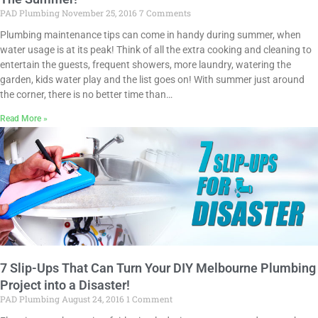
PAD Plumbing
November 25, 2016
7 Comments
Plumbing maintenance tips can come in handy during summer, when
water usage is at its peak! Think of all the extra cooking and cleaning to
entertain the guests, frequent showers, more laundry, watering the
garden, kids water play and the list goes on! With summer just around
the corner, there is no better time than…
Read More »
7 Slip-Ups That Can Turn Your DIY Melbourne Plumbing
Project into a Disaster!
PAD Plumbing
August 24, 2016
1 Comment