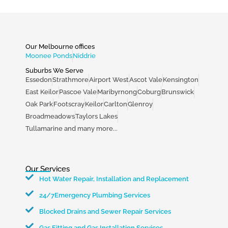
Our Melbourne offices
Moonee Ponds
Niddrie
Suburbs We Serve
Essedon
Strathmore
Airport West
Ascot Vale
Kensington
East Keilor
Pascoe Vale
Maribyrnong
Coburg
Brunswick
Oak Park
Footscray
Keilor
Carlton
Glenroy
Broadmeadows
Taylors Lakes
Tullamarine and many more...
Our Services
Hot Water Repair, Installation and Replacement
24/7Emergency Plumbing Services
Blocked Drains and Sewer Repair Services
Gas Fitting and Gas Installation Services