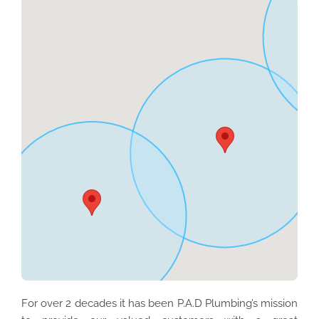
For over 2 decades it has been P.A.D Plumbing’s mission