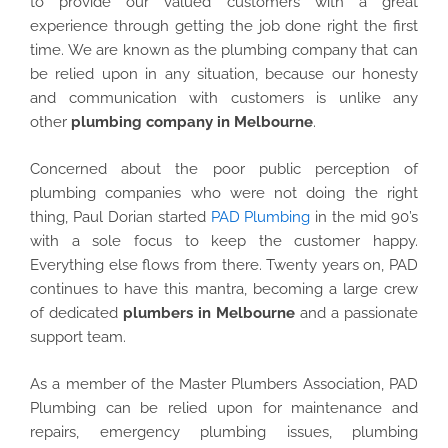
to provide our valued customers with a great
experience through getting the job done right the first
time. We are known as the plumbing company that can
be relied upon in any situation, because our honesty
and communication with customers is unlike any
other
plumbing company in Melbourne
.
Concerned about the poor public perception of
plumbing companies who were not doing the right
thing, Paul Dorian started
PAD Plumbing
in the mid 90’s
with a sole focus to keep the customer happy.
Everything else flows from there. Twenty years on, PAD
continues to have this mantra, becoming a large crew
of dedicated
plumbers in Melbourne
and a passionate
support team.
As a member of the Master Plumbers Association, PAD
Plumbing can be relied upon for maintenance and
repairs, emergency plumbing issues, plumbing