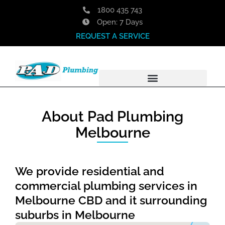
Skip
1800 435 743
to
Open: 7 Days
content
REQUEST A SERVICE
About Pad Plumbing
Melbourne
We provide residential and
commercial plumbing services in
Melbourne CBD and it surrounding
suburbs in Melbourne