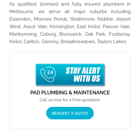
As qualified, licensed and fully insured plumbers in
Melbourne, we serve all major suburbs including
Essendon, Moonee Ponds, Strathmore, Niddrie, Airport
West, Ascot Vale, Kensington, East Keilor, Pascoe Vale,
Maribyrnong, Coburg, Brunswick, Oak Park, Footscray,
Keilor, Carlton, Glenroy, Broadmeadows, Taylors Lakes.
PAD PLUMBING & MAINTENANCE
Call us now for a Free quotation.
REQUEST A QUOTE