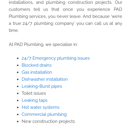
installations, and plumbing construction projects. Our
customers tell us that once you experience PAD
Plumbing services, you never leave. And because ‘we’re
a true 24/7 plumbing company’ you can call us at any
time.
At PAD Plumbing, we specialise in:
24/7 Emergency plumbing issues
Blocked drains
Gas installation
Dishwasher installation
Leaking-Burst pipes
Toilet issues
Leaking taps
Hot water systems
Commercial plumbing
New construction projects