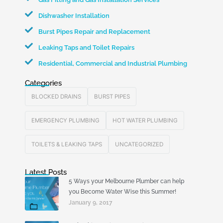
Dishwasher Installation
Burst Pipes Repair and Replacement
Leaking Taps and Toilet Repairs
Residential, Commercial and Industrial Plumbing
Categories
BLOCKED DRAINS
BURST PIPES
EMERGENCY PLUMBING
HOT WATER PLUMBING
TOILETS & LEAKING TAPS
UNCATEGORIZED
Latest Posts
5 Ways your Melbourne Plumber can help
you Become Water Wise this Summer!
January 9, 2017